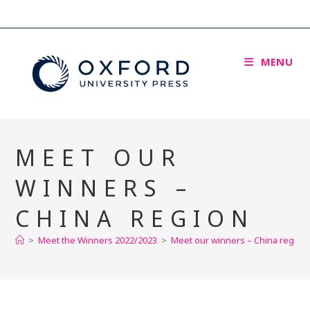
MENU
MEET OUR
WINNERS –
CHINA REGION
>
Meet the Winners 2022/2023
>
Meet our winners – China region