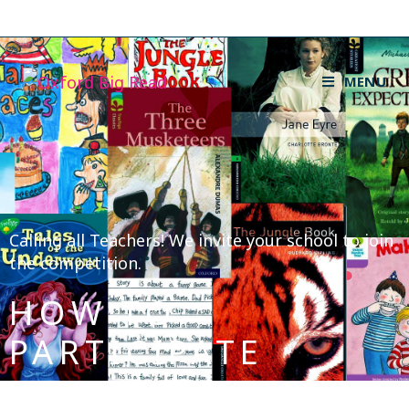
MENU
Calling all Teachers! We invite your school to join
the competition.
HOW TO
PARTICIPATE