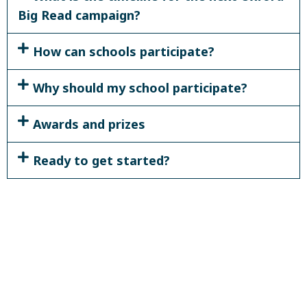
Big Read campaign?
How can schools participate?
Why should my school participate?
Awards and prizes
Ready to get started?