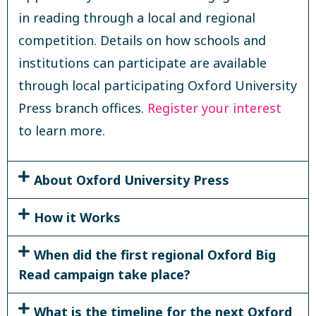
in reading through a local and regional
competition. Details on how schools and
institutions can participate are available
through local participating Oxford University
Press branch offices.
Register your interest
to learn more.
About Oxford University Press
How it Works
When did the first regional Oxford Big
Read campaign take place?
What is the timeline for the next Oxford