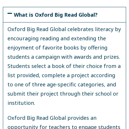
What is Oxford Big Read Global?
Oxford Big Read Global celebrates literacy by
encouraging reading and extending the
enjoyment of favorite books by offering
students a campaign with awards and prizes.
Students select a book of their choice from a
list provided, complete a project according
to one of three age-specific categories, and
submit their project through their school or
institution.
Oxford Big Read Global provides an
opportunity for teachers to engage students